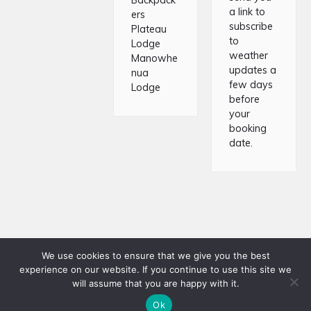
Backpack
a link to
ers
subscribe
Plateau
to
Lodge
weather
Manowhe
updates a
nua
few days
Lodge
before
your
booking
date.
We use cookies to ensure that we give you the best
experience on our website. If you continue to use this site we
Copyright © 2026 · Tongariro Crossing Shuttles · Website
will assume that you are happy with it.
developed by
Responsive
Ok