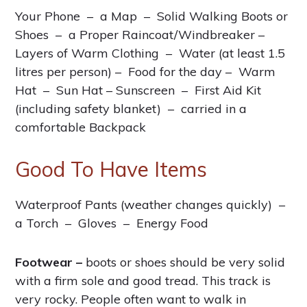
Your Phone – a Map – Solid Walking Boots or
Shoes – a Proper Raincoat/Windbreaker –
Layers of Warm Clothing – Water (at least 1.5
litres per person) – Food for the day – Warm
Hat – Sun Hat – Sunscreen – First Aid Kit
(including safety blanket) – carried in a
comfortable Backpack
Good To Have Items
Waterproof Pants (weather changes quickly) –
a Torch – Gloves – Energy Food
Footwear –
boots or shoes should be very solid
with a firm sole and good tread. This track is
very rocky. People often want to walk in