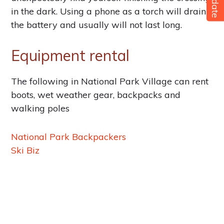
Update
in the dark. Using a phone as a torch will drain
the battery and usually will not last long.
Equipment rental
The following in National Park Village can rent
boots, wet weather gear, backpacks and
walking poles
National Park Backpackers
Ski Biz