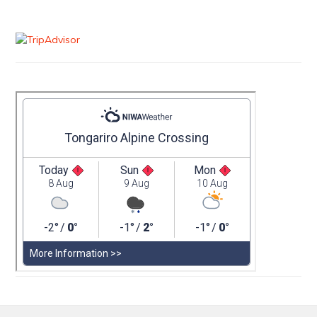
Primary
Sidebar