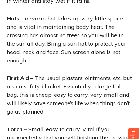
in winter and stay wet if it rains.
Hats –
a warm hat takes up very little space
and is vital in maintaining body heat. The
crossing has almost no trees so you will be in
the sun all day. Bring a sun hat to protect your
head, neck and face. Sun screen alone is not
enough
First Aid –
The usual plasters, ointments, etc, but
also a safety blanket. Essentially a large foil
bag, this is cheap, easy to carry, very small and
will likely save someone’s life when things don’t
go as planned
Torch –
Small, easy to carry. Vital if you
unexpectedly find yourself finishing the crossing