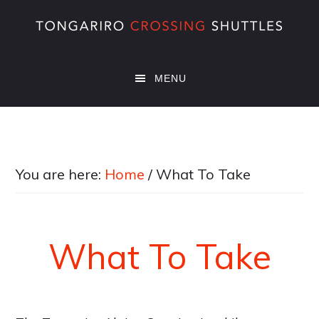
Skip
Skip
Skip
to
to
to
main
primary
footer
content
sidebar
MENU
You are here:
Home
/
What To Take
What To Take