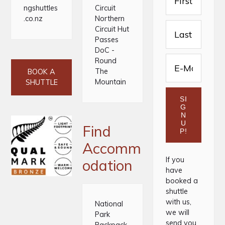
ngshuttles
Circuit
.co.nz
Northern
Circuit Hut
Passes
DoC -
Round
The
BOOK A
Mountain
SHUTTLE
Find
Accomm
If you
odation
have
booked a
shuttle
with us,
National
we will
Park
send you