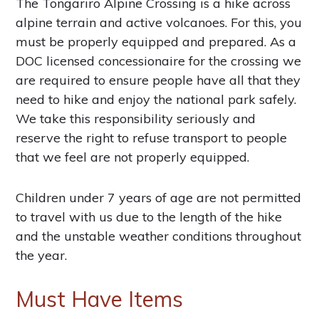
The Tongariro Alpine Crossing is a hike across
alpine terrain and active volcanoes. For this, you
must be properly equipped and prepared. As a
DOC licensed concessionaire for the crossing we
are required to ensure people have all that they
need to hike and enjoy the national park safely.
We take this responsibility seriously and
reserve the right to refuse transport to people
that we feel are not properly equipped.
Children under 7 years of age are not permitted
to travel with us due to the length of the hike
and the unstable weather conditions throughout
the year.
Must Have Items