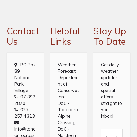
Footer
Contact
Helpful
Stay Up
Us
Links
To Date
PO Box
Weather
Get daily
89,
Forecast
weather
National
Departme
updates
Park
nt of
and
Village
Conservat
special
07 892
ion
offers
2870
DoC -
straight to
027
Tongariro
your
257 4323
Alpine
inbox!
Crossing
info@tong
DoC -
arirocrossi
Northern