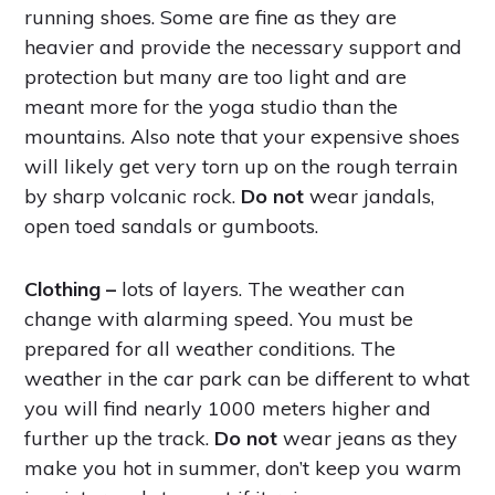
running shoes. Some are fine as they are
heavier and provide the necessary support and
protection but many are too light and are
meant more for the yoga studio than the
mountains. Also note that your expensive shoes
will likely get very torn up on the rough terrain
by sharp volcanic rock.
Do not
wear jandals,
open toed sandals or gumboots.
Clothing –
lots of layers. The weather can
change with alarming speed. You must be
prepared for all weather conditions. The
weather in the car park can be different to what
you will find nearly 1000 meters higher and
further up the track.
Do not
wear jeans as they
make you hot in summer, don’t keep you warm